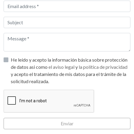
He leído y acepto la información básica sobre protección
de datos asi como
el aviso legal
y
la política de privacidad
y acepto el tratamiento de mis datos para el trámite de la
solicitud realizada.
Enviar