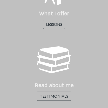
What I offer
LESSONS
Read about me
TESTIMONIALS