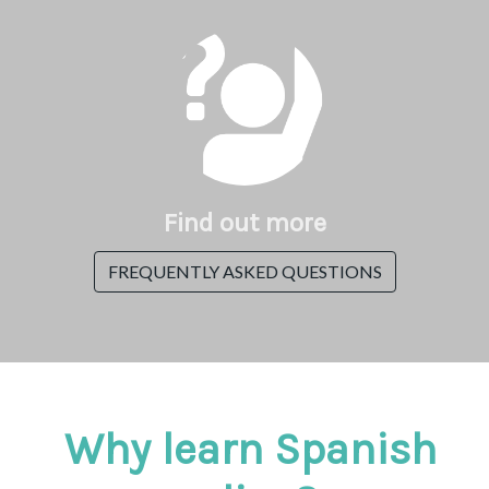
Find out more
FREQUENTLY ASKED QUESTIONS
Why learn Spanish