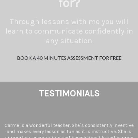
for?
Through lessons with me you will
learn to communicate confidently in
any situation
BOOK A 40 MINUTES ASSESSMENT FOR FREE
TESTIMONIALS
Carme is a wonderful teacher. She´s consistently inventive
and makes every lesson as fun as it is instructive. She is
supportive, encouraging and knowledgeable and happily