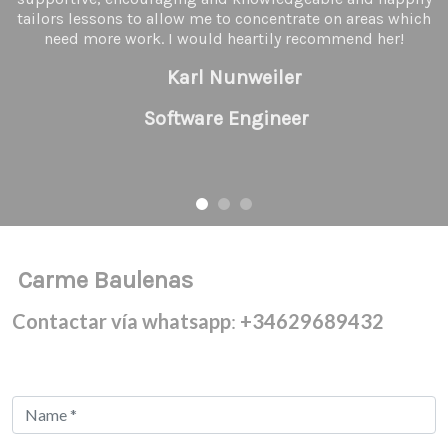
tailors lessons to allow me to concentrate on areas which
need more work. I would heartily recommend her!
Karl Nunweiler
Software Engineer
Carme Baulenas
Contactar vía whatsapp
:
+34629689432