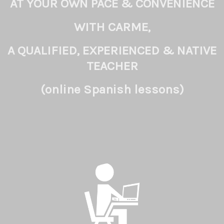
AT YOUR OWN PACE & CONVENIENCE
WITH CARME,
A QUALIFIED, EXPERIENCED & NATIVE
TEACHER
(online Spanish lessons)