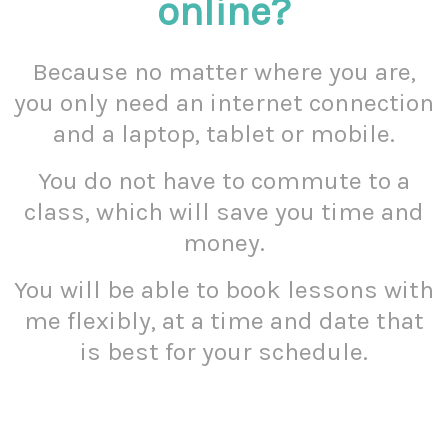
online?
Because no matter where you are,
you only need an internet connection
and a laptop, tablet or mobile.
You do not have to commute to a
class, which will save you time and
money.
You will be able to book lessons with
me flexibly, at a time and date that
is best for your schedule.