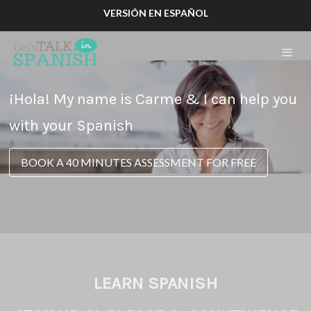
VERSIÓN EN ESPAÑOL
¡Hola! My name is Carme & I can help you
with your Spanish
BOOK A 40 MINUTES ASSESSMENT FOR FREE
LEARN SPANISH